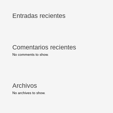
Entradas recientes
Comentarios recientes
No comments to show.
Archivos
No archives to show.