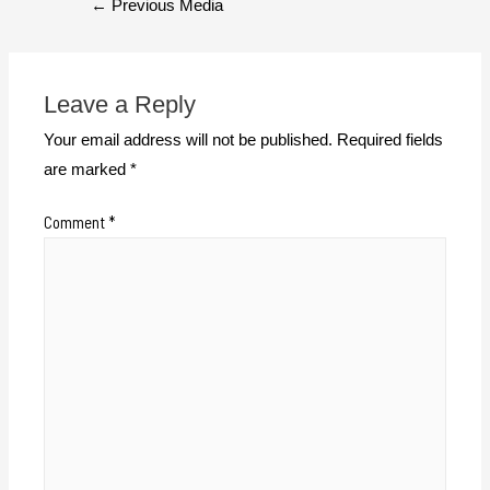
←
Previous Media
Leave a Reply
Your email address will not be published.
Required fields
are marked
*
Comment
*