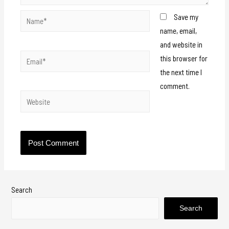
Save my
name, email,
and website in
this browser for
the next time I
comment.
Search
Search