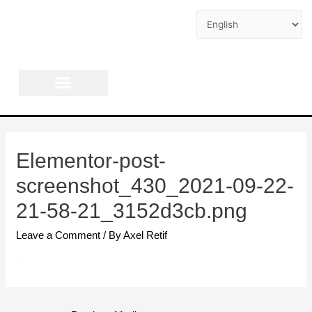
AXEL RETIF
Elementor-post-
screenshot_430_2021-09-22-
21-58-21_3152d3cb.png
Leave a Comment
/ By
Axel Retif